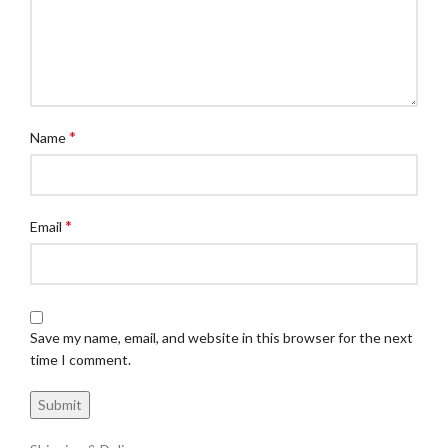
*
Name
*
Email
Save my name, email, and website in this browser for the next
time I comment.