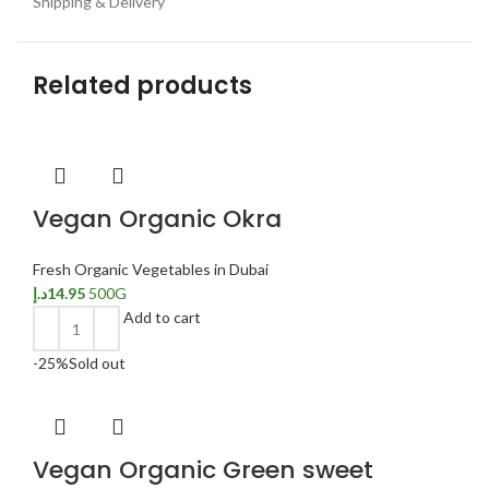
Shipping & Delivery
Related products
Vegan Organic Okra
Fresh Organic Vegetables in Dubai
د.إ
14.95
500G
Add to cart
-25%
Sold out
Vegan Organic Green sweet