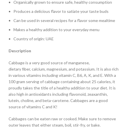
Organically grown to ensure safe, healthy consumption
Produces a delicious flavor to satiate your taste buds
Can be used in several recipes for a flavor some mealtime
Makes a healthy addition to your everyday menu
Country of origin: UAE
Description
Cabbage is a very good source of manganese,
dietary fiber, calcium, magnesium, and potassium. It is also rich
in various vitamins including vitamin C, B6, A, K, and E. With a
100 gram serving of cabbage containing about 25 calories, it
proudly takes the title of a healthy addition to your diet. It is
also high in antioxidants including flavonoid, zeaxanthin,
lutein, choline, and beta-carotene. Cabbages are a good
source of vitamins C and K!
Cabbages can be eaten raw or cooked. Make sure to remove
outer leaves that either steam, boil, stir-fry, or bake.