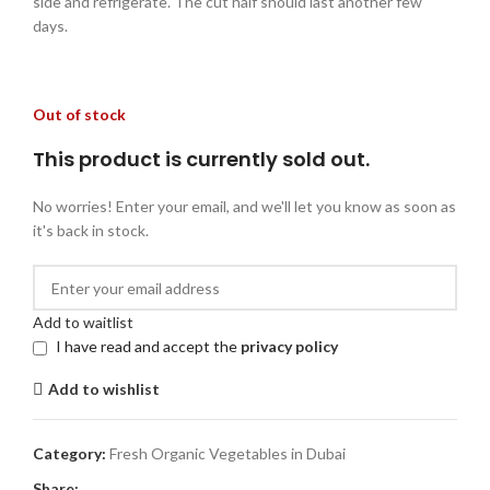
side and refrigerate. The cut half should last another few
days.
Out of stock
This product is currently sold out.
No worries! Enter your email, and we'll let you know as soon as
it's back in stock.
Add to waitlist
I have read and accept the
privacy policy
Add to wishlist
Category:
Fresh Organic Vegetables in Dubai
Share: