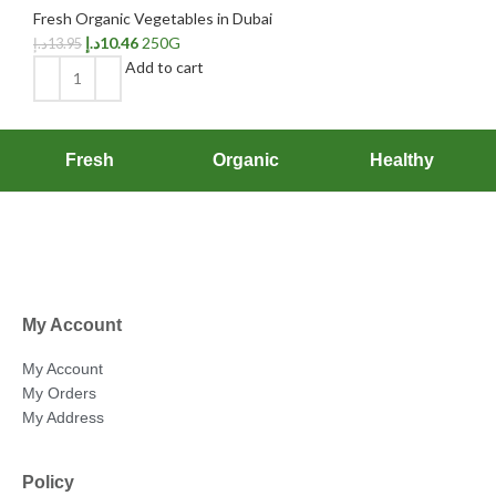
Fresh Organic Vegetables in Dubai
د.إ
10.46
250G
د.إ
13.95
Add to cart
Fresh
Organic
Healthy
My Account
My Account
My Orders
My Address
Policy