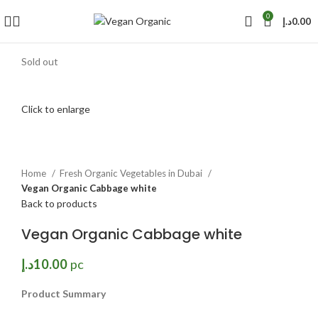
0
د.إ
0.00
Sold out
Click to enlarge
Home
Fresh Organic Vegetables in Dubai
Vegan Organic Cabbage white
Back to products
Vegan Organic Cabbage white
د.إ
10.00
pc
Product Summary