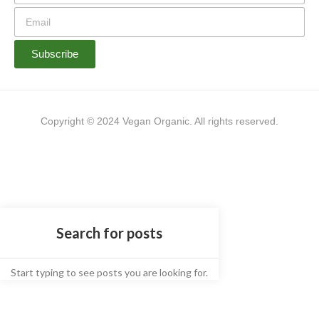
Subscribe
Copyright © 2024 Vegan Organic. All rights reserved.
Start typing to see posts you are looking for.