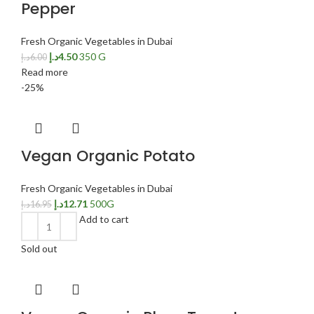
Pepper
Fresh Organic Vegetables in Dubai
د.إ
4.50
350 G
د.إ
6.00
Read more
-25%
Vegan Organic Potato
Fresh Organic Vegetables in Dubai
د.إ
12.71
500G
د.إ
16.95
Add to cart
Sold out