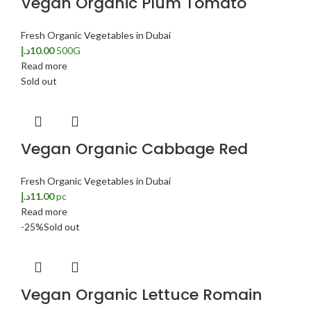
Vegan Organic Plum Tomato
Fresh Organic Vegetables in Dubai
د.إ
10.00
500G
Read more
Sold out
Vegan Organic Cabbage Red
Fresh Organic Vegetables in Dubai
د.إ
11.00
pc
Read more
-25%
Sold out
Vegan Organic Lettuce Romain