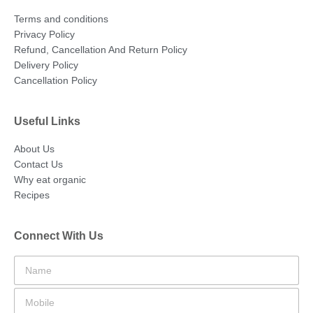
Terms and conditions
Privacy Policy
Refund, Cancellation And Return Policy
Delivery Policy
Cancellation Policy
Useful Links
About Us
Contact Us
Why eat organic
Recipes
Connect With Us