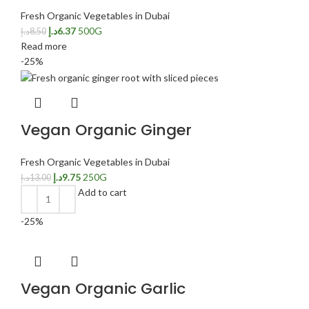
Fresh Organic Vegetables in Dubai
د.إ
6.37
500G
د.إ
8.50
Read more
-25%
Vegan Organic Ginger
Fresh Organic Vegetables in Dubai
د.إ
9.75
250G
د.إ
13.00
Add to cart
-25%
Vegan Organic Garlic