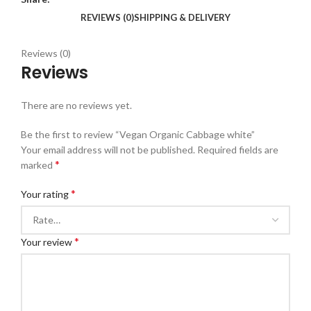
REVIEWS (0)
SHIPPING & DELIVERY
Reviews (0)
Reviews
There are no reviews yet.
Be the first to review “Vegan Organic Cabbage white”
Your email address will not be published.
Required fields are
*
marked
*
Your rating
*
Your review