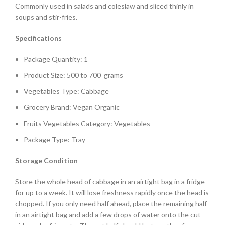
Commonly used in salads and coleslaw and sliced thinly in
soups and stir-fries.
Specifications
Package Quantity: 1
Product Size: 500 to 700 grams
Vegetables Type: Cabbage
Grocery Brand: Vegan Organic
Fruits Vegetables Category: Vegetables
Package Type: Tray
Storage Condition
Store the whole head of cabbage in an airtight bag in a fridge
for up to a week. It will lose freshness rapidly once the head is
chopped. If you only need half ahead, place the remaining half
in an airtight bag and add a few drops of water onto the cut