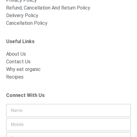
Privacy Policy
Refund, Cancellation And Return Policy
Delivery Policy
Cancellation Policy
Useful Links
About Us
Contact Us
Why eat organic
Recipes
Connect With Us