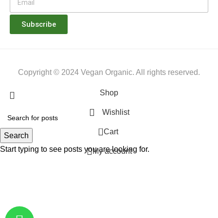
Subscribe
Copyright © 2024 Vegan Organic. All rights reserved.
Shop
Wishlist
0
Cart
Search
Start typing to see posts you are looking for.
My account