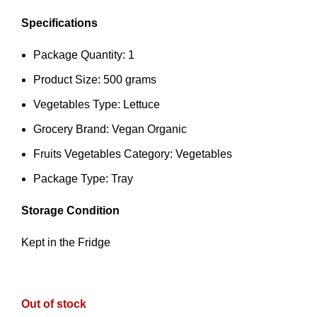
Specifications
Package Quantity: 1
Product Size: 500 grams
Vegetables Type: Lettuce
Grocery Brand: Vegan Organic
Fruits Vegetables Category: Vegetables
Package Type: Tray
Storage Condition
Kept in the Fridge
Out of stock