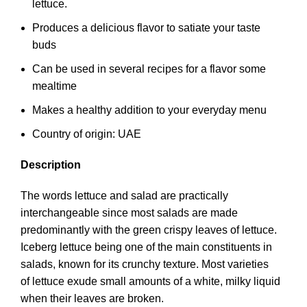
lettuce.
Produces a delicious flavor to satiate your taste
buds
Can be used in several recipes for a flavor some
mealtime
Makes a healthy addition to your everyday menu
Country of origin: UAE
Description
The words lettuce and salad are practically
interchangeable since most salads are made
predominantly with the green crispy leaves of lettuce.
Iceberg lettuce being one of the main constituents in
salads, known for its crunchy texture. Most varieties
of lettuce exude small amounts of a white, milky liquid
when their leaves are broken.