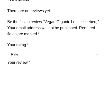
There are no reviews yet.
Be the first to review “Vegan Organic Lettuce iceberg”
Your email address will not be published.
Required
fields are marked
*
Your rating
*
Your review
*