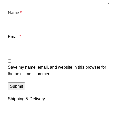
Name
*
Email
*
Save my name, email, and website in this browser for
the next time I comment.
Shipping & Delivery