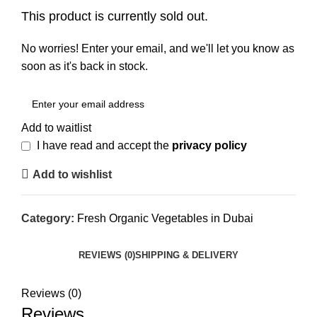
This product is currently sold out.
No worries! Enter your email, and we'll let you know as
soon as it's back in stock.
Add to waitlist
I have read and accept the
privacy policy
Add to wishlist
Category:
Fresh Organic Vegetables in Dubai
REVIEWS (0)
SHIPPING & DELIVERY
Reviews (0)
Reviews