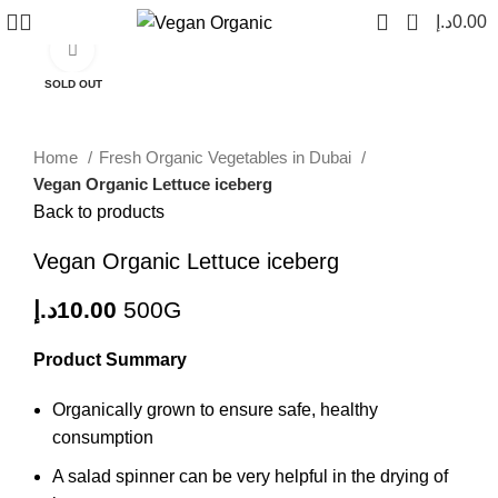
0
د.إ
0.00
Click to enlarge
SOLD OUT
Home
Fresh Organic Vegetables in Dubai
Vegan Organic Lettuce iceberg
Back to products
Vegan Organic Lettuce iceberg
د.إ
10.00
500G
Product Summary
Organically grown to ensure safe, healthy
consumption
A salad spinner can be very helpful in the drying of