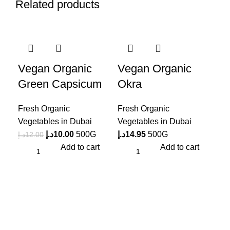
Related products
-17%
-2
Vegan Organic
Vegan Organic
Green Capsicum
Okra
Fresh Organic
Fresh Organic
Vegetables in Dubai
Vegetables in Dubai
د.إ
10.00
500G
د.إ
14.95
500G
د.إ
12.00
Add to cart
Add to cart
Ve
Eg
Fre
Veg
د.إ
7