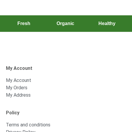
Fresh
Organic
Healthy
My Account
My Account
My Orders
My Address
Policy
Terms and conditions