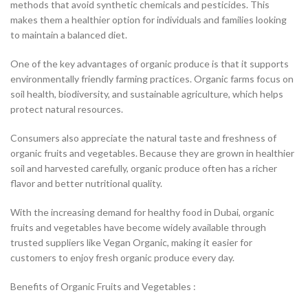
methods that avoid synthetic chemicals and pesticides. This
makes them a healthier option for individuals and families looking
to maintain a balanced diet.
One of the key advantages of organic produce is that it supports
environmentally friendly farming practices. Organic farms focus on
soil health, biodiversity, and sustainable agriculture, which helps
protect natural resources.
Consumers also appreciate the natural taste and freshness of
organic fruits and vegetables. Because they are grown in healthier
soil and harvested carefully, organic produce often has a richer
flavor and better nutritional quality.
With the increasing demand for healthy food in Dubai, organic
fruits and vegetables have become widely available through
trusted suppliers like Vegan Organic, making it easier for
customers to enjoy fresh organic produce every day.
Benefits of Organic Fruits and Vegetables :