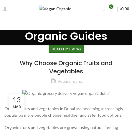
0
د.إ
0.00
Organic Guides
HEALTHY LIVING
Why Choose Organic Fruits and
Vegetables
Veganorganic
13
MAR
Organic fruits and vegetables in Dubai are becoming increasingly
popular as more people choose healthier and safer food options.
Organic fruits and vegetables are grown using natural farming