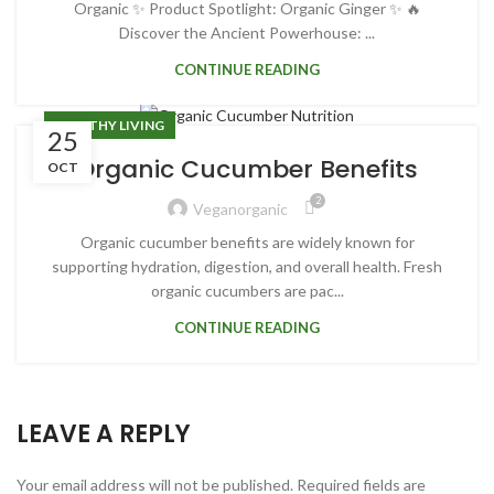
Organic ✨ Product Spotlight: Organic Ginger ✨ 🔥
Discover the Ancient Powerhouse: ...
CONTINUE READING
HEALTHY LIVING
25
Organic Cucumber Benefits
OCT
2
Veganorganic
Organic cucumber benefits are widely known for
supporting hydration, digestion, and overall health. Fresh
organic cucumbers are pac...
CONTINUE READING
LEAVE A REPLY
Your email address will not be published.
Required fields are