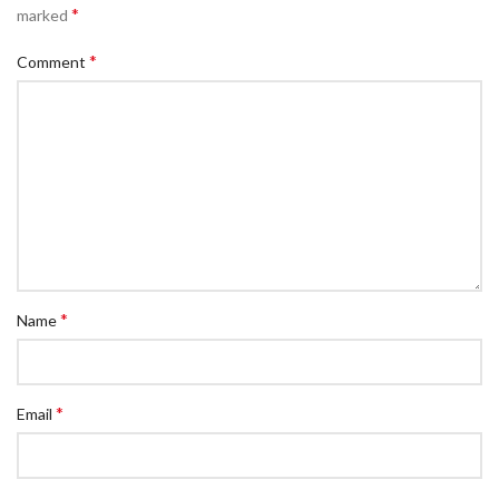
*
marked
*
Comment
*
Name
*
Email