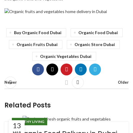
Buy Organic Food Dubai
Organic Food Dubai
Organic Fruits Dubai
Organic Store Dubai
Organic Vegetables Dubai
Newer
Older
Related Posts
HEALTHY LIVING
13
MAR