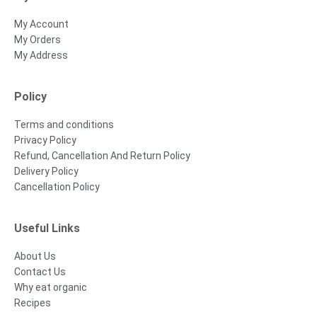
My Account
My Orders
My Address
Policy
Terms and conditions
Privacy Policy
Refund, Cancellation And Return Policy
Delivery Policy
Cancellation Policy
Useful Links
About Us
Contact Us
Why eat organic
Recipes