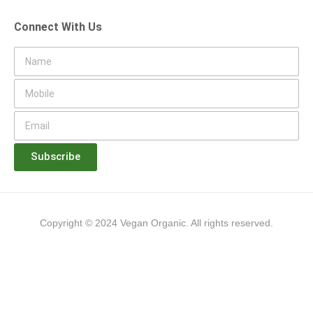
Connect With Us
Subscribe
Copyright © 2024 Vegan Organic. All rights reserved.