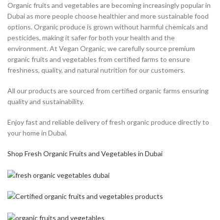
Organic fruits and vegetables are becoming increasingly popular in
Dubai as more people choose healthier and more sustainable food
options. Organic produce is grown without harmful chemicals and
pesticides, making it safer for both your health and the
environment. At Vegan Organic, we carefully source premium
organic fruits and vegetables from certified farms to ensure
freshness, quality, and natural nutrition for our customers.
All our products are sourced from certified organic farms ensuring
quality and sustainability.
Enjoy fast and reliable delivery of fresh organic produce directly to
your home in Dubai.
Shop Fresh Organic Fruits and Vegetables in Dubai