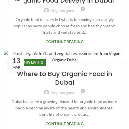
Organic Food Delivery in Dubai
0
Veganorganic
Organic food delivery in Dubai is becoming increasingly
popular as more people choose fresh and healthy organic
fruits and vegetables d...
CONTINUE READING
13
HEALTHY LIVING
MAR
Where to Buy Organic Food in
Dubai
0
Veganorganic
Dubai has seen a growing demand for organic food as more
people become aware of the health and environmental
benefits of organic produc...
CONTINUE READING