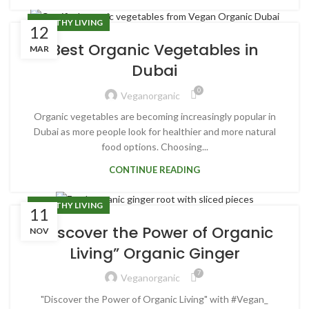
HEALTHY LIVING
12
Best Organic Vegetables in
MAR
Dubai
0
Veganorganic
Organic vegetables are becoming increasingly popular in
Dubai as more people look for healthier and more natural
food options. Choosing...
CONTINUE READING
HEALTHY LIVING
11
“Discover the Power of Organic
NOV
Living” Organic Ginger
7
Veganorganic
"Discover the Power of Organic Living" with #Vegan_