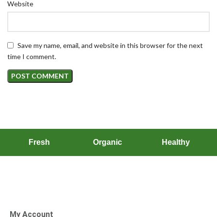
Website
Save my name, email, and website in this browser for the next
time I comment.
Fresh
Organic
Healthy
My Account