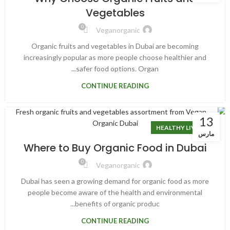
Vegetables
0
Veganorganic
Organic fruits and vegetables in Dubai are becoming
increasingly popular as more people choose healthier and
safer food options. Organ...
CONTINUE READING
13
HEALTHY LIVING
مارس
Where to Buy Organic Food in Dubai
0
Veganorganic
Dubai has seen a growing demand for organic food as more
people become aware of the health and environmental
benefits of organic produc...
CONTINUE READING