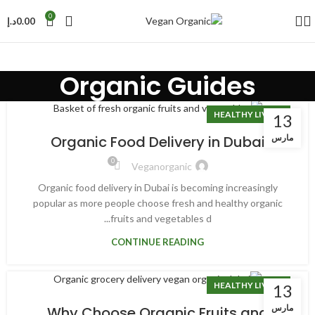
0
د.إ
0.00
Organic Guides
HEALTHY LIVING
13
مارس
Organic Food Delivery in Dubai
0
Veganorganic
Organic food delivery in Dubai is becoming increasingly
popular as more people choose fresh and healthy organic
fruits and vegetables d...
CONTINUE READING
HEALTHY LIVING
13
مارس
Why Choose Organic Fruits and