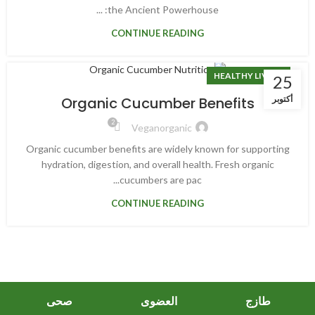
the Ancient Powerhouse: ...
CONTINUE READING
HEALTHY LIVING
25
أكتوبر
Organic Cucumber Benefits
2
Veganorganic
Organic cucumber benefits are widely known for supporting
hydration, digestion, and overall health. Fresh organic
cucumbers are pac...
CONTINUE READING
صحى
العضوى
طازج