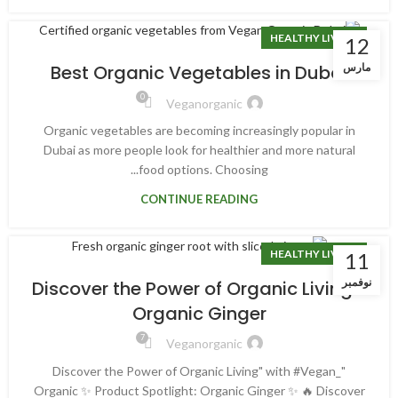
HEALTHY LIVING
12
مارس
Best Organic Vegetables in Dubai
0
Veganorganic
Organic vegetables are becoming increasingly popular in
Dubai as more people look for healthier and more natural
food options. Choosing...
CONTINUE READING
HEALTHY LIVING
11
نوفمبر
“Discover the Power of Organic Living”
Organic Ginger
7
Veganorganic
"Discover the Power of Organic Living" with #Vegan_
Organic ✨ Product Spotlight: Organic Ginger ✨ 🔥 Discover