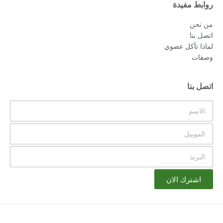
روابط مفيدة
من نحن
اتصل بنا
لماذا تأكل عضوي
وصفات
اتصل بنا
اشترك الان