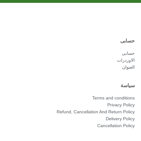
حسابى
حسابى
الاوردرات
العنوان
سياسة
Terms and conditions
Privacy Policy
Refund, Cancellation And Return Policy
Delivery Policy
Cancellation Policy