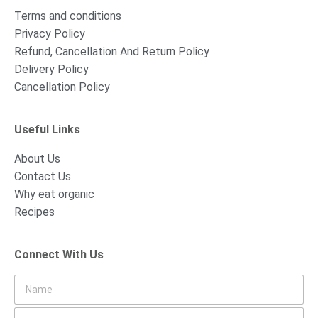
Terms and conditions
Privacy Policy
Refund, Cancellation And Return Policy
Delivery Policy
Cancellation Policy
Useful Links
About Us
Contact Us
Why eat organic
Recipes
Connect With Us