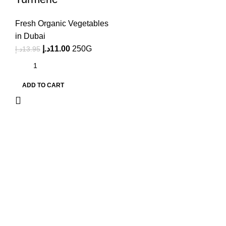
Fresh Organic Vegetables
in Dubai
د.إ
11.00
250G
د.إ
13.95
ADD TO CART