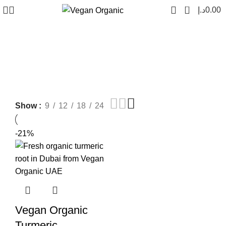
0
د.إ
0.00
vegan organic turmeric
Show
9
12
18
24
-21%
Vegan Organic
Turmeric