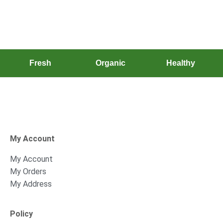
Fresh
Organic
Healthy
My Account
My Account
My Orders
My Address
Policy