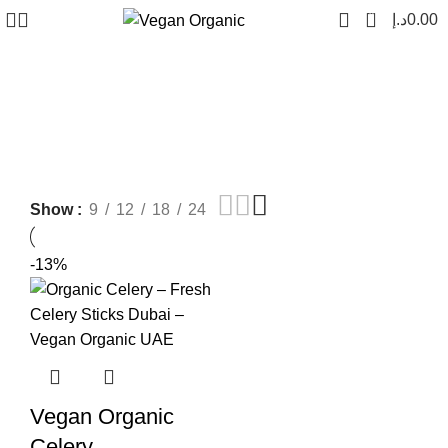
0
د.إ
0.00
vegan organic celery
Show
9
12
18
24
-13%
Vegan Organic
Celery