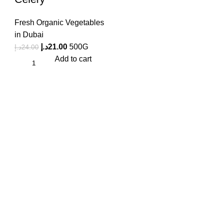
Fresh Organic Vegetables
in Dubai
د.إ
21.00
500G
د.إ
24.00
Add to cart