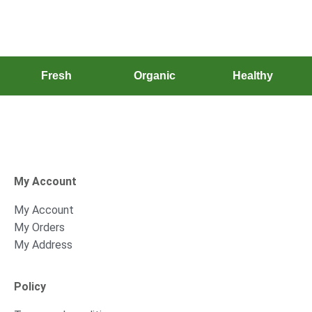
Fresh
Organic
Healthy
My Account
My Account
My Orders
My Address
Policy