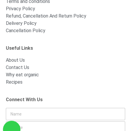
Terms and conditions
Privacy Policy
Refund, Cancellation And Return Policy
Delivery Policy
Cancellation Policy
Useful Links
About Us
Contact Us
Why eat organic
Recipes
Connect With Us