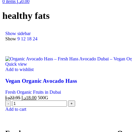
0
items
د.إ
0.00
healthy fats
Show sidebar
Show
9
12
18
24
Quick view
Add to wishlist
Vegan Organic Avocado Hass
Fresh Organic Fruits in Dubai
د.إ
22.95
د.إ
18.00
500G
Add to cart