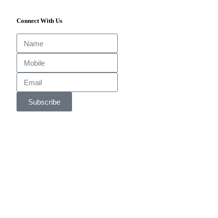
Connect With Us
Subscribe