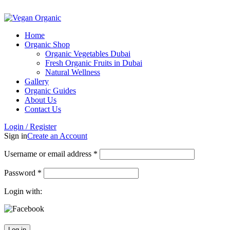
ADD ANYTHING HERE OR JUST REMOVE IT…
Home
Organic Shop
Organic Vegetables Dubai
Fresh Organic Fruits in Dubai
Natural Wellness
Gallery
Organic Guides
About Us
Contact Us
Login / Register
Sign in
Create an Account
Username or email address
*
Password
*
Login with:
Log in