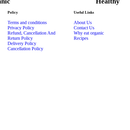
nic
Healthy
Policy
Useful Links
Terms and conditions
About Us
Privacy Policy
Contact Us
Refund, Cancellation And
Why eat organic
Return Policy
Recipes
Delivery Policy
Cancellation Policy