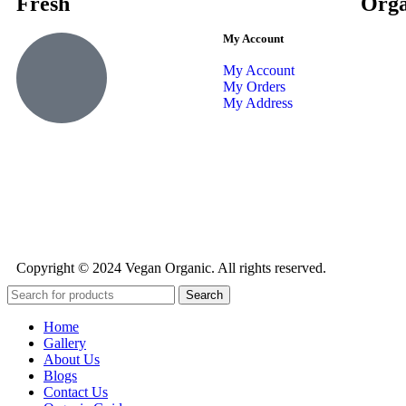
Fresh
Orga
My Account
My Account
My Orders
My Address
Copyright © 2024 Vegan Organic. All rights reserved.
Search
Home
Gallery
About Us
Blogs
Contact Us