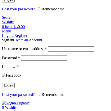
Lost your password?
Remember me
Search
Wishlist
0
items
د.إ
0.00
Menu
Login / Register
Sign in
Create an Account
Username or email address
*
Password
*
Login with:
Log in
Lost your password?
Remember me
0
Wishlist