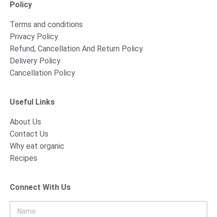
Policy
Terms and conditions
Privacy Policy
Refund, Cancellation And Return Policy
Delivery Policy
Cancellation Policy
Useful Links
About Us
Contact Us
Why eat organic
Recipes
Connect With Us