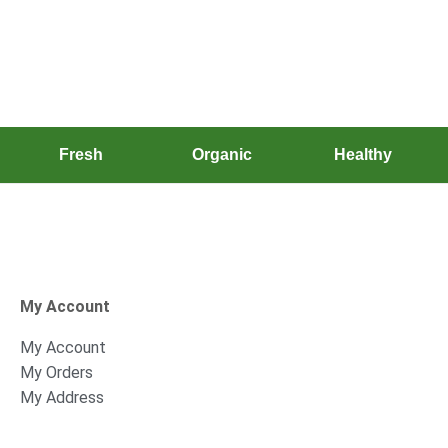
Fresh
Organic
Healthy
My Account
My Account
My Orders
My Address