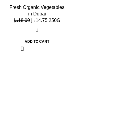
Fresh Organic Vegetables
in Dubai
د.إ
18.00
د.إ
14.75
250G
ADD TO CART