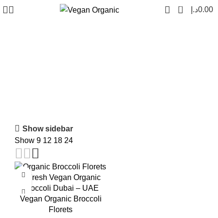
0
د.إ
0.00
fresh broccoli dubai
Show sidebar
Show
9
12
18
24
-18%
Vegan Organic Broccoli
Florets